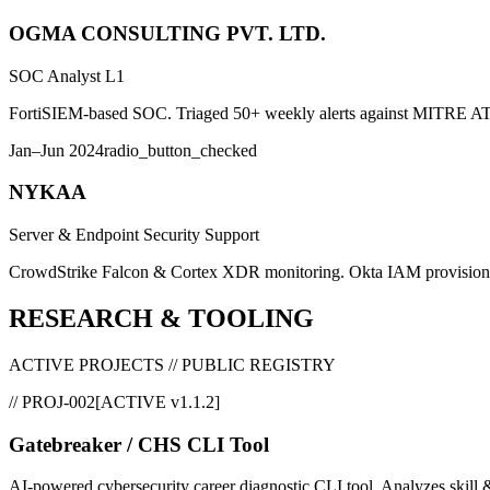
OGMA CONSULTING PVT. LTD.
SOC Analyst L1
FortiSIEM-based SOC. Triaged 50+ weekly alerts against MITRE ATT
Jan–Jun 2024
radio_button_checked
NYKAA
Server & Endpoint Security Support
CrowdStrike Falcon & Cortex XDR monitoring. Okta IAM provision
RESEARCH & TOOLING
ACTIVE PROJECTS // PUBLIC REGISTRY
//
PROJ-002
[
ACTIVE v1.1.2
]
Gatebreaker / CHS CLI Tool
AI-powered cybersecurity career diagnostic CLI tool. Analyzes skill 