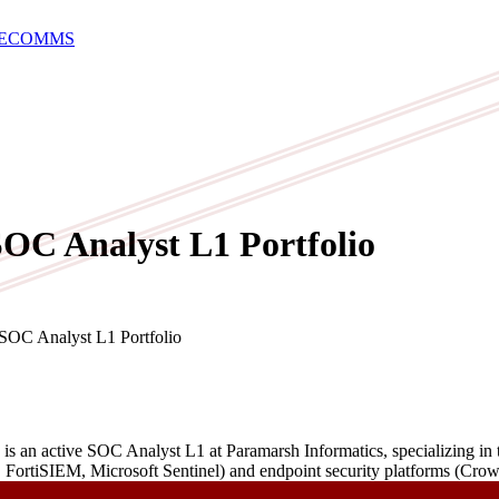
E
COMMS
OC Analyst L1 Portfolio
 Analyst L1 Portfolio
 an active SOC Analyst L1 at Paramarsh Informatics, specializing in th
, FortiSIEM, Microsoft Sentinel) and endpoint security platforms (Cr