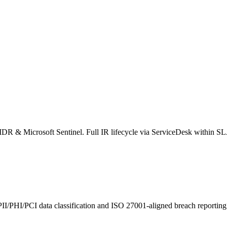
tIDR & Microsoft Sentinel. Full IR lifecycle via ServiceDesk within S
PII/PHI/PCI data classification and ISO 27001-aligned breach reporting