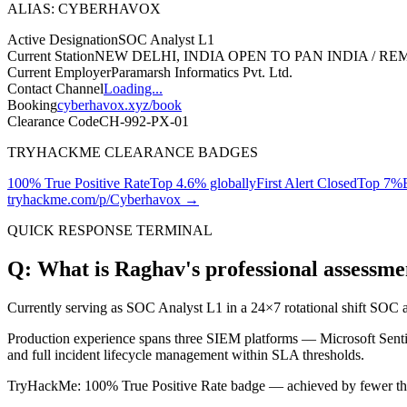
ALIAS: CYBERHAVOX
Active Designation
SOC Analyst L1
Current Station
NEW DELHI, INDIA
OPEN TO PAN INDIA / R
Current Employer
Paramarsh Informatics Pvt. Ltd.
Contact Channel
Loading...
Booking
cyberhavox.xyz/book
Clearance Code
CH-992-PX-01
TRYHACKME CLEARANCE BADGES
100% True Positive Rate
Top 4.6% globally
First Alert Closed
Top 7%
tryhackme.com/p/Cyberhavox →
QUICK RESPONSE TERMINAL
Q: What is Raghav's professional assessme
Currently serving as
SOC Analyst L1
in a 24×7 rotational shift SOC a
Production experience spans three SIEM platforms —
Microsoft Sent
and full incident lifecycle management within SLA thresholds.
TryHackMe:
100% True Positive Rate
badge — achieved by fewer tha