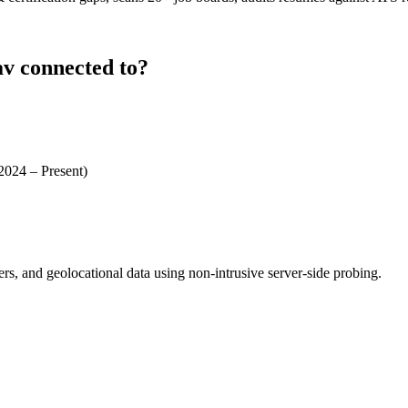
av connected to?
 2024 – Present)
ders, and geolocational data using non-intrusive server-side probing.