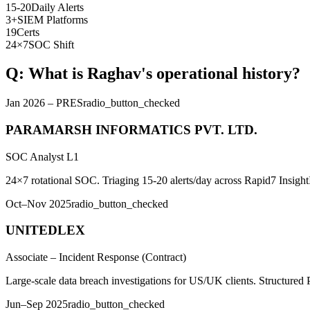
15-20
Daily Alerts
3+
SIEM Platforms
19
Certs
24×7
SOC Shift
Q: What is Raghav's operational history?
Jan 2026 – PRES
radio_button_checked
PARAMARSH INFORMATICS PVT. LTD.
SOC Analyst L1
24×7 rotational SOC. Triaging 15-20 alerts/day across Rapid7 Insigh
Oct–Nov 2025
radio_button_checked
UNITEDLEX
Associate – Incident Response (Contract)
Large-scale data breach investigations for US/UK clients. Structured 
Jun–Sep 2025
radio_button_checked