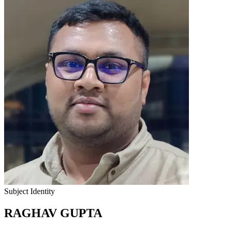
Subject Identity
RAGHAV GUPTA