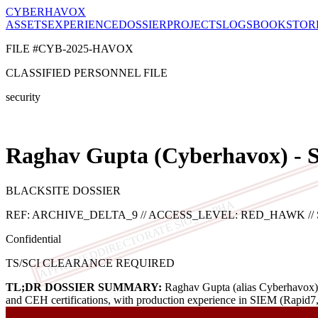
CYBERHAVOX
ASSETS
EXPERIENCE
DOSSIER
PROJECTS
LOGS
BOOK
STOR
FILE #CYB-2025-HAVOX
CLASSIFIED PERSONNEL FILE
security
Raghav Gupta (Cyberhavox) - S
BLACKSITE DOSSIER
DIRECTORATE SIG_ALPHA
REF: ARCHIVE_DELTA_9 // ACCESS_LEVEL: RED_HAWK // SOC
Confidential
APPROVED
TS/SCI CLEARANCE REQUIRED
TL;DR DOSSIER SUMMARY:
Raghav Gupta (alias Cyberhavox) is
and CEH certifications, with production experience in SIEM (Rapid7