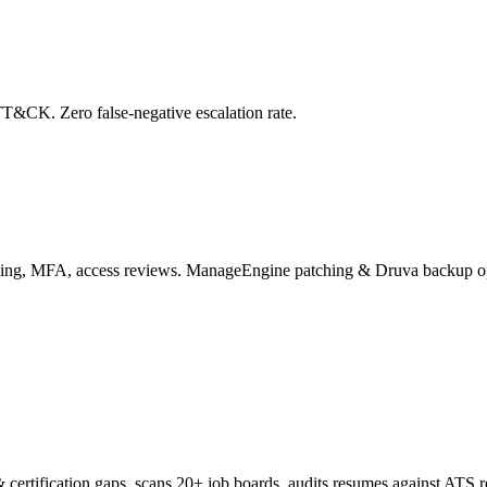
&CK. Zero false-negative escalation rate.
ing, MFA, access reviews. ManageEngine patching & Druva backup o
& certification gaps, scans 20+ job boards, audits resumes against ATS