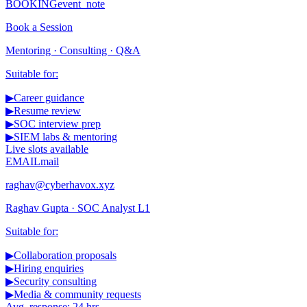
BOOKING
event_note
Book a Session
Mentoring · Consulting · Q&A
Suitable for:
▶
Career guidance
▶
Resume review
▶
SOC interview prep
▶
SIEM labs & mentoring
Live slots available
EMAIL
mail
raghav@cyberhavox.xyz
Raghav Gupta · SOC Analyst L1
Suitable for:
▶
Collaboration proposals
▶
Hiring enquiries
▶
Security consulting
▶
Media & community requests
Avg. response: 24 hrs