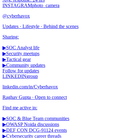
INSTAGRAM
photo_camera
@cyberhavox
Updates · Lifestyle · Behind the scenes
Sharing:
▶
SOC Analyst life
▶
Security meetups
▶
Tactical gear
▶
Community updates
Follow for updates
LINKEDIN
group
linkedin.com/in/Cyberhavox
Raghav Gupta · Open to connect
Find me active in:
▶
SOC & Blue Team communities
▶
OWASP Noida discussions
▶
DEF CON DCG-91124 events
▶
Cybersecurity career threads