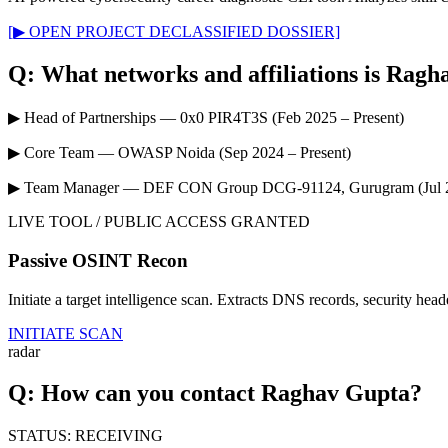
[▶ OPEN PROJECT DECLASSIFIED DOSSIER]
Q: What networks and affiliations is Ragh
▶
Head of Partnerships — 0x0 PIR4T3S
(Feb 2025 – Present)
▶
Core Team — OWASP Noida
(Sep 2024 – Present)
▶
Team Manager — DEF CON Group DCG-91124, Gurugram
(Jul
LIVE TOOL / PUBLIC ACCESS GRANTED
Passive OSINT Recon
Initiate a target intelligence scan. Extracts DNS records, security hea
INITIATE SCAN
radar
Q: How can you contact Raghav Gupta?
STATUS: RECEIVING