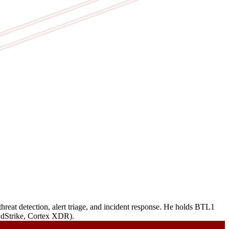
reat detection, alert triage, and incident response. He holds BTL1
owdStrike, Cortex XDR).