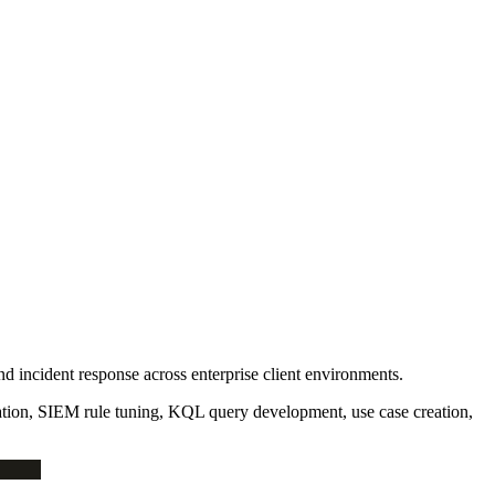
nd incident response across enterprise client environments.
tion, SIEM rule tuning, KQL query development, use case creation,
MEGA