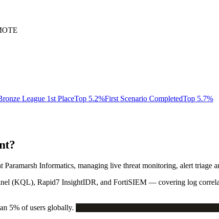
EMOTE
Bronze League 1st Place
Top 5.2%
First Scenario Completed
Top 5.7%
nt?
t Paramarsh Informatics, managing live threat monitoring, alert triage a
inel (KQL)
,
Rapid7 InsightIDR
, and
FortiSIEM
— covering log correla
n 5% of users globally.
THREAT_CLASSIFICATION_SCORE_O