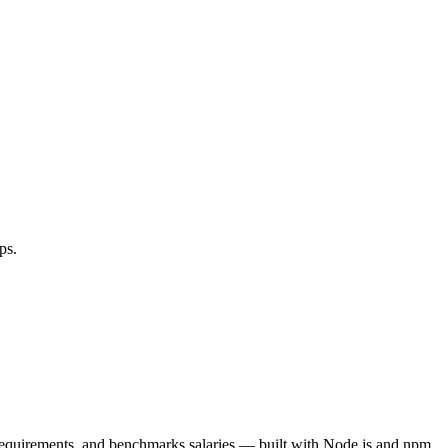
ps.
 requirements, and benchmarks salaries — built with Node.js and npm.