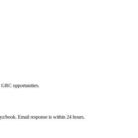
 GRC opportunities.
z/book. Email response is within 24 hours.