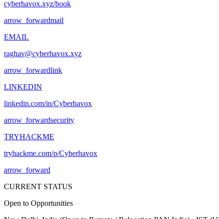
cyberhavox.xyz/book
arrow_forward
mail
EMAIL
raghav@cyberhavox.xyz
arrow_forward
link
LINKEDIN
linkedin.com/in/Cyberhavox
arrow_forward
security
TRYHACKME
tryhackme.com/p/Cyberhavox
arrow_forward
CURRENT STATUS
Open to Opportunities