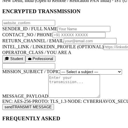
New Delhi, India (Open to Remote / Relocation PAN India) · IST (
ENCRYPTED TRANSMISSION
SENDER_ID / FULL NAME
CONTACT_NO / PHONE
RETURN_CHANNEL / EMAIL
INTEL_LINK / LINKEDIN_PROFILE (OPTIONAL)
OPERATOR_CLASS / YOU ARE A
🎓 Student
💼 Professional
MISSION_SUBJECT / TOPIC
MESSAGE_PAYLOAD
ENC: AES-256
·
PROTO: TLS_1.3
·
NODE: CYBERHAVOX_SEC
send
TRANSMIT MESSAGE
FREQUENTLY ASKED