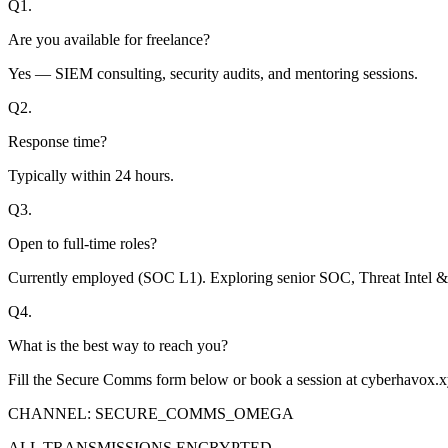
Q
1
.
Are you available for freelance?
Yes — SIEM consulting, security audits, and mentoring sessions.
Q
2
.
Response time?
Typically within 24 hours.
Q
3
.
Open to full-time roles?
Currently employed (SOC L1). Exploring senior SOC, Threat Intel &
Q
4
.
What is the best way to reach you?
Fill the Secure Comms form below or book a session at cyberhavox.xy
CHANNEL: SECURE_COMMS_OMEGA
ALL TRANSMISSIONS ENCRYPTED