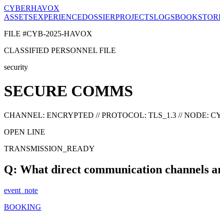
CYBERHAVOX
ASSETS
EXPERIENCE
DOSSIER
PROJECTS
LOGS
BOOK
STOR
FILE #CYB-2025-HAVOX
CLASSIFIED PERSONNEL FILE
security
SECURE COMMS
CHANNEL: ENCRYPTED // PROTOCOL: TLS_1.3 // NODE:
OPEN LINE
TRANSMISSION_READY
Q: What direct communication channels ar
event_note
BOOKING