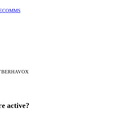
E
COMMS
 CYBERHAVOX
e active?