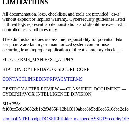
LIMITATIONS
All documentation, logs, checklists, and tools are provided "as-is"
without explicit or implied warranty. Cybersecurity guidelines listed
in threat logs represent lab demonstrations and should be executed in
controlled test sandboxes only.
The administrator does not assume responsibility for potential data
loss, hardware failure, or unauthorized system compromise
occurring from improper application of threat laboratory checklists.
FILE: TERMS_MANIFEST_ALPHA
STATION: CYBERHAVOX SECURE CORE
CONTACT
LINKEDIN
PRIVACY
TERMS
DESTROY AFTER REVIEW — CLASSIFIED DOCUMENT —
CYBERHAVOX INTELLIGENCE DIVISION
SHA256:
fef08ec5c0d0882eb1b2f9d65f412b16819abaa8b5bd6cc6616cbe2e1c
terminal
INTEL
badge
DOSSIER
folder_managed
ASSETS
security
OP