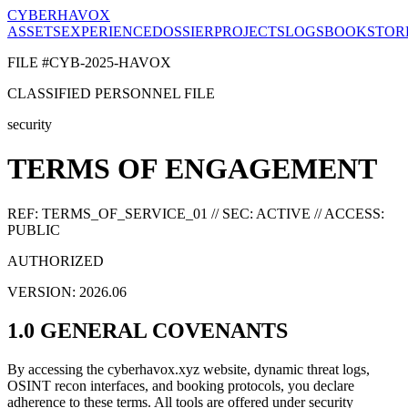
CYBERHAVOX
ASSETS
EXPERIENCE
DOSSIER
PROJECTS
LOGS
BOOK
STOR
FILE #CYB-2025-HAVOX
CLASSIFIED PERSONNEL FILE
security
TERMS OF ENGAGEMENT
REF: TERMS_OF_SERVICE_01 // SEC: ACTIVE // ACCESS:
PUBLIC
AUTHORIZED
VERSION: 2026.06
1.0 GENERAL COVENANTS
By accessing the cyberhavox.xyz website, dynamic threat logs,
OSINT recon interfaces, and booking protocols, you declare
adherence to these terms. All tools are offered under security