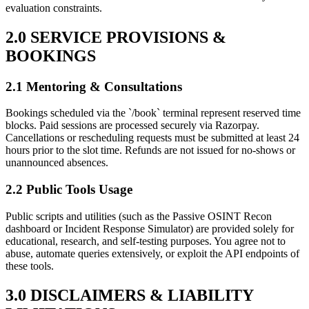
evaluation constraints.
2.0 SERVICE PROVISIONS &
BOOKINGS
2.1 Mentoring & Consultations
Bookings scheduled via the `/book` terminal represent reserved time
blocks. Paid sessions are processed securely via Razorpay.
Cancellations or rescheduling requests must be submitted at least 24
hours prior to the slot time. Refunds are not issued for no-shows or
unannounced absences.
2.2 Public Tools Usage
Public scripts and utilities (such as the Passive OSINT Recon
dashboard or Incident Response Simulator) are provided solely for
educational, research, and self-testing purposes. You agree not to
abuse, automate queries extensively, or exploit the API endpoints of
these tools.
3.0 DISCLAIMERS & LIABILITY