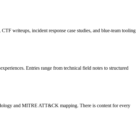
CTF writeups, incident response case studies, and blue-team tooling
periences. Entries range from technical field notes to structured
ethodology and MITRE ATT&CK mapping. There is content for every