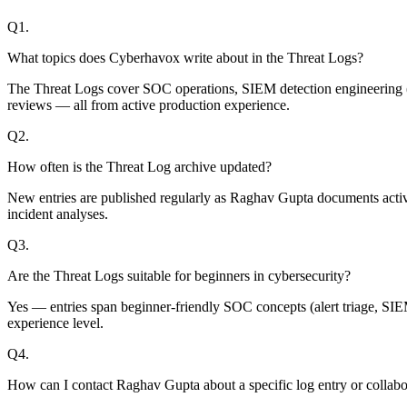
Q
1
.
What topics does Cyberhavox write about in the Threat Logs?
The Threat Logs cover SOC operations, SIEM detection engineering (M
reviews — all from active production experience.
Q
2
.
How often is the Threat Log archive updated?
New entries are published regularly as Raghav Gupta documents active 
incident analyses.
Q
3
.
Are the Threat Logs suitable for beginners in cybersecurity?
Yes — entries span beginner-friendly SOC concepts (alert triage, S
experience level.
Q
4
.
How can I contact Raghav Gupta about a specific log entry or collabo