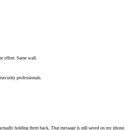
e effort. Same wall.
rsecurity professionals.
 actually holding them back. That message is still saved on my phone.