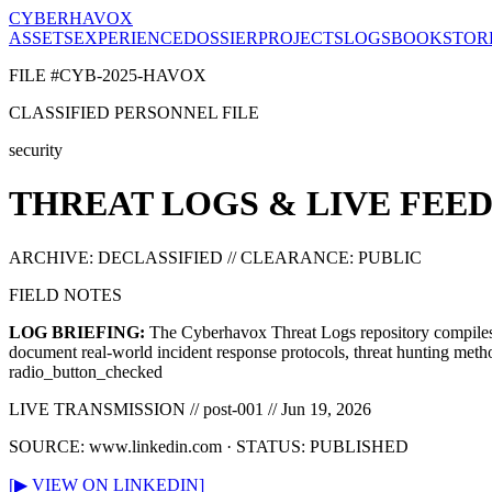
CYBERHAVOX
ASSETS
EXPERIENCE
DOSSIER
PROJECTS
LOGS
BOOK
STOR
FILE #CYB-2025-HAVOX
CLASSIFIED PERSONNEL FILE
security
THREAT LOGS & LIVE FEED
ARCHIVE: DECLASSIFIED // CLEARANCE: PUBLIC
FIELD NOTES
LOG BRIEFING:
The Cyberhavox Threat Logs repository compiles f
document real-world incident response protocols, threat hunting metho
radio_button_checked
LIVE TRANSMISSION //
post-001
//
Jun 19, 2026
SOURCE:
www.linkedin.com
· STATUS: PUBLISHED
[▶ VIEW ON LINKEDIN]