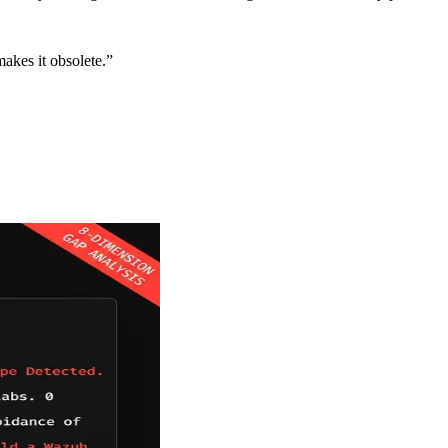
makes it obsolete.”