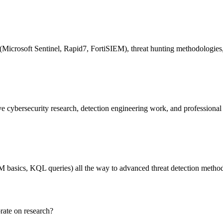
icrosoft Sentinel, Rapid7, FortiSIEM), threat hunting methodologies, 
cybersecurity research, detection engineering work, and professional ex
IEM basics, KQL queries) all the way to advanced threat detection m
rate on research?