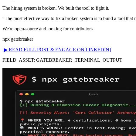
The hiring system is broken. We built the tool to fight it.
“The most effective way to fix a broken system is to build a tool that 
We're open-source and looking for contributors.
npx gatebreaker
[▶ READ FULL POST & ENGAGE ON LINKEDIN]
FIELD_ASSET: GATEBREAKER_TERMINAL_OUTPUT