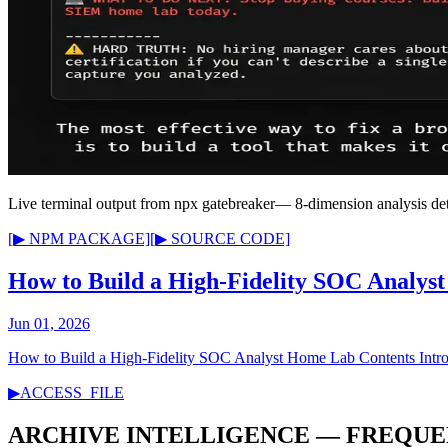
Live terminal output from
npx gatebreaker
— 8-dimension analysis det
[▶ NPM PACKAGE]
[▶ SOURCE CODE]
How to Build a High-Fidelity SOC Analys
Jun 01, 2026
How to Build a High-Fidelity SOC Analyst Home Lab Contents Intro
▶
ACCESS_FILE
ARCHIVE INTELLIGENCE — FREQUE