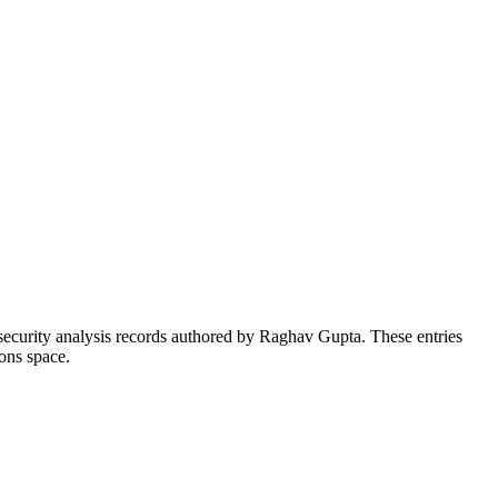
security analysis records authored by Raghav Gupta. These entries
ons space.