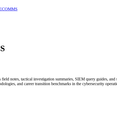
E
COMMS
S
ield notes, tactical investigation summaries, SIEM query guides, and 
dologies, and career transition benchmarks in the cybersecurity operati