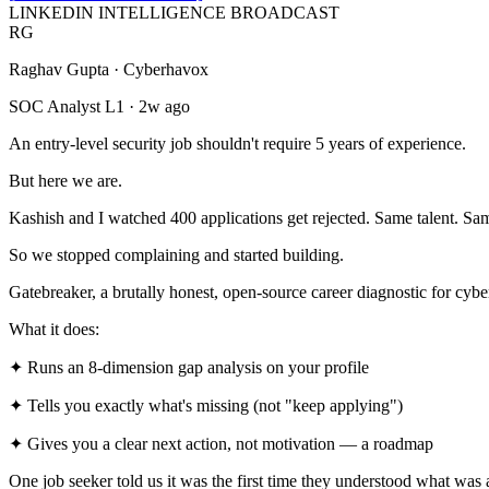
LINKEDIN INTELLIGENCE BROADCAST
RG
Raghav Gupta · Cyberhavox
SOC Analyst L1 · 2w ago
An entry-level security job shouldn't require 5 years of experience.
But here we are.
Kashish and I watched 400 applications get rejected. Same talent. Sam
So we stopped complaining and started building.
Gatebreaker
, a brutally honest, open-source career diagnostic for cybe
What it does:
✦ Runs an 8-dimension gap analysis on your profile
✦ Tells you exactly what's missing (not "keep applying")
✦ Gives you a clear next action, not motivation — a roadmap
One job seeker told us it was the first time they understood what was