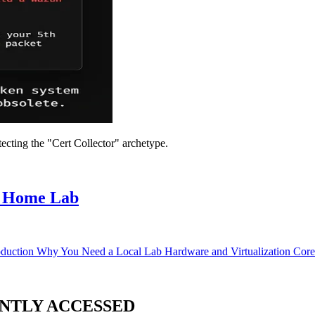
ecting the "Cert Collector" archetype.
t Home Lab
duction Why You Need a Local Lab Hardware and Virtualization Core
NTLY ACCESSED